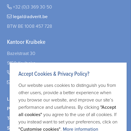
You invest your assets in real estate. What about non-paying tenants?
+32 (0)3 369 30 50
The garnishee’s statement — a mere formality? Not always!
legal@adverit.be
When Your Company and Your Marriage Intersect: What You Need to Know
BTW BE 1008 457 728
Kantoor Kruibeke
Bazelstraat 30
9150 Kruibeke
+32 (0)3 828 83 72
Accept Cookies & Privacy Policy?
legal@adverit.be
Our website uses cookies to distinguish you from
other users, provide a better experience when
Legal information
you browse our website, and improve our site’s
performance and usefulness. By clicking
"Accept
Privacy and cookie policy
all cookies"
you agree to the use of all cookies. If
Terms and services
you instead want to set your preferences, click on
Sitemap
"Customise cookies"
.
More information