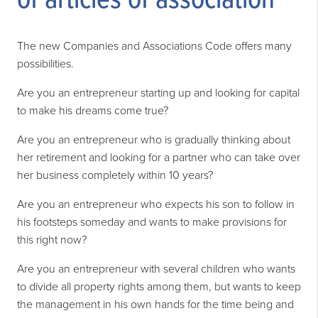
of articles of association
The new Companies and Associations Code offers many
possibilities.
Are you an entrepreneur starting up and looking for capital
to make his dreams come true?
Are you an entrepreneur who is gradually thinking about
her retirement and looking for a partner who can take over
her business completely within 10 years?
Are you an entrepreneur who expects his son to follow in
his footsteps someday and wants to make provisions for
this right now?
Are you an entrepreneur with several children who wants
to divide all property rights among them, but wants to keep
the management in his own hands for the time being and