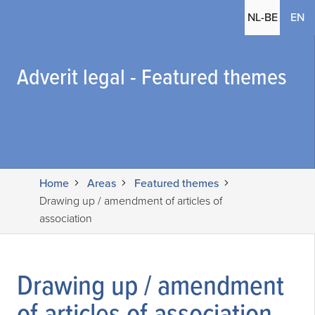
(c
NL-BE
EN
Adverit legal - Featured themes
Home
Areas
Featured themes
Drawing up / amendment of articles of
association
Drawing up / amendment