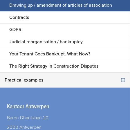
Legal audit
Drawing up / amendment of articles of association
Social and labour law
Legal procedures
Contracts
Construction / Building Law
First line assistance
GDPR
Judicial reorganisation / bankruptcy
Your Tenant Goes Bankrupt. What Now?
The Right Strategy in Construction Disputes
Practical examples
Are you starting a new company as an entrepreneur with a professional partner?
Kantoor Antwerpen
Your company is profitable, but with one wrong move you turn a one-time loss that threatens the very existence of your company?
Baron Dhanislaan 20
Do you want to have developed tailor-made software for your company?
2000 Antwerpen