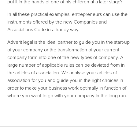
put it in the hands of one of his children at a later stage?
In all these practical examples, entrepreneurs can use the
instruments offered by the new Companies and
Associations Code in a handy way.
Adverit legal is the ideal partner to guide you in the start-up
of your company or the transformation of your current
company form into one of the new types of company. A
large number of applicable rules can be deviated from in
the articles of association. We analyse your articles of
association for you and guide you in the right choices in
order to make your business work optimally in function of
where you want to go with your company in the long run.