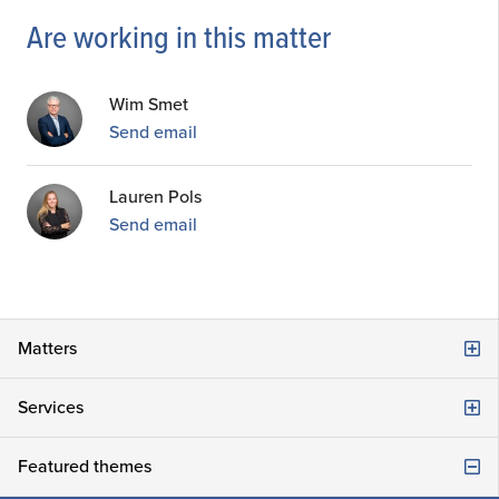
Are working in this matter
Wim Smet
Send email
Lauren Pols
Send email
Matters
Company law
Services
Damage, Liability and Claims
Consultancy advice
Featured themes
Commercial law and corporate law