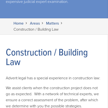
expensive judicial expert examination.
Home
Areas
Matters
Construction / Building Law
Construction / Building
Law
Adverit legal has a special experience in construction law:
We assist clients when the construction project does not
go as expected. With a network of technical experts, we
ensure a correct assessment of the problem, after which
we determine with you the possible strategies.