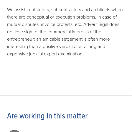
We assist contractors, subcontractors and architects when
there are conceptual or execution problems, in case of
mutual disputes, invoice protests, etc. Adverit legal does
not lose sight of the commercial interests of the
entrepreneur: an amicable settlement is often more
interesting than a positive verdict after a long and
expensive judicial expert examination.
Are working in this matter