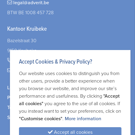
legal@adverit.be
When Your Company and Your Marriage Intersect: What You Need to Know
BTW BE 1008 457 728
Kantoor Kruibeke
Bazelstraat 30
9150 Kruibeke
+32 (0)3 828 83 72
Accept Cookies & Privacy Policy?
legal@adverit.be
Our website uses cookies to distinguish you from
other users, provide a better experience when
Legal information
you browse our website, and improve our site’s
performance and usefulness. By clicking
"Accept
Privacy and cookie policy
all cookies"
you agree to the use of all cookies. If
Terms and services
you instead want to set your preferences, click on
Sitemap
"Customise cookies"
.
More information
Accept all cookies