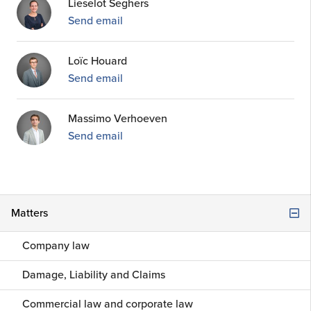
Lieselot Seghers
Send email
Loïc Houard
Send email
Massimo Verhoeven
Send email
Matters
Company law
Damage, Liability and Claims
Commercial law and corporate law