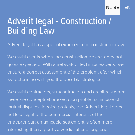
(c
NL-BE
EN
Adverit legal - Construction /
Building Law
Adverit legal has a special experience in construction law:
We assist clients when the construction project does not
go as expected. With a network of technical experts, we
ensure a correct assessment of the problem, after which
we determine with you the possible strategies.
We assist contractors, subcontractors and architects when
there are conceptual or execution problems, in case of
mutual disputes, invoice protests, etc. Adverit legal does
not lose sight of the commercial interests of the
entrepreneur: an amicable settlement is often more
interesting than a positive verdict after a long and