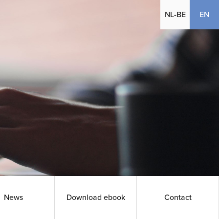
(cu
NL-BE
EN
News
Download ebook
Contact