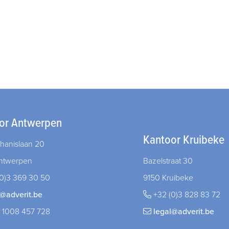
or Antwerpen
Kantoor Kruibeke
hanislaan 20
ntwerpen
Bazelstraat 30
0)3 369 30 50
9150 Kruibeke
l@adverit.be
+32 (0)3 828 83 72
 1008 457 728
legal@adverit.be