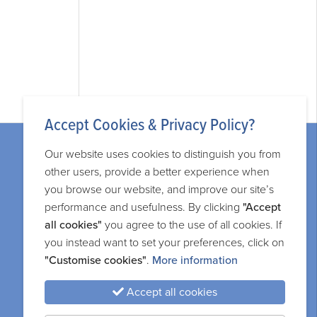
Accept Cookies & Privacy Policy?
Our website uses cookies to distinguish you from
other users, provide a better experience when
you browse our website, and improve our site’s
performance and usefulness. By clicking
"Accept
Legal information
all cookies"
you agree to the use of all cookies. If
you instead want to set your preferences, click on
Privacy and cookie policy
"Customise cookies"
.
More information
Terms and services
Accept all cookies
Sitemap