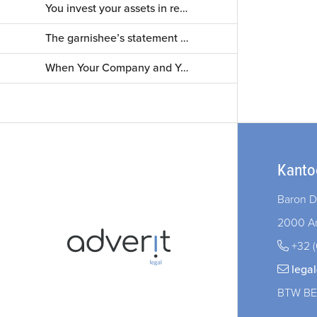
Your Tenant Goes Bankrupt. What Now?
You invest your assets in real estate. What about non-paying tenants?
The Right Strategy in Construction Disputes
The garnishee’s statement — a mere formality? Not always!
When Your Company and Your Marriage Intersect: What You Need to Know
Kanto
Baron D
2000 A
+32 (
lega
BTW BE