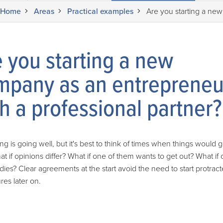
Home
Areas
Practical examples
Are you starting a new
 you starting a new
mpany as an entrepreneu
h a professional partner?
ng is going well, but it's best to think of times when things would g
at if opinions differ? What if one of them wants to get out? What if 
dies? Clear agreements at the start avoid the need to start protrac
es later on.