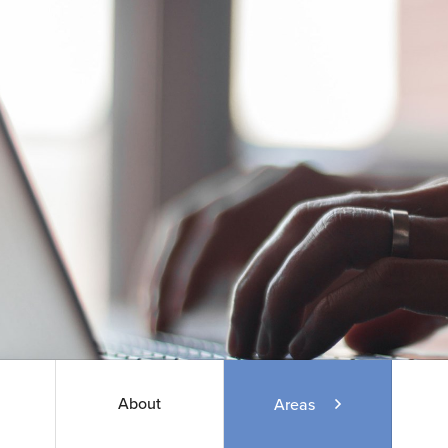
About
Areas