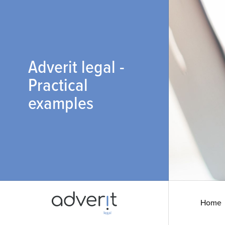
Adverit legal -
Practical
examples
Home