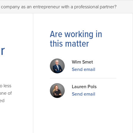
 company as an entrepreneur with a professional partner?
Are working in
this matter
r
Wim Smet
Send email
o less
Lauren Pols
one of
Send email
ted