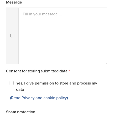
Message
Consent for storing submitted data
*
Yes, I give permission to store and process my
data
(Read Privacy and cookie policy)
Spam protection