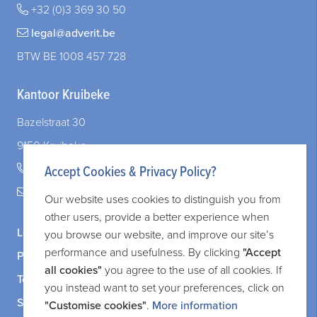
+32 (0)3 369 30 50
legal@adverit.be
BTW BE 1008 457 728
Kantoor Kruibeke
Bazelstraat 30
9150 Kruibeke
+32 (0)3 828 83 72
Accept Cookies & Privacy Policy?
legal@adverit.be
Our website uses cookies to distinguish you from
other users, provide a better experience when
Legal information
you browse our website, and improve our site’s
performance and usefulness. By clicking
"Accept
Privacy and cookie policy
all cookies"
you agree to the use of all cookies. If
Terms and services
you instead want to set your preferences, click on
Sitemap
"Customise cookies"
.
More information