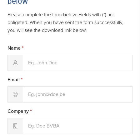
below
Please complete the form below. Fields with (*) are
obligated. When you have sent the form succcessfully,
you will see the download link below.
Name
*
Email
*
Company
*