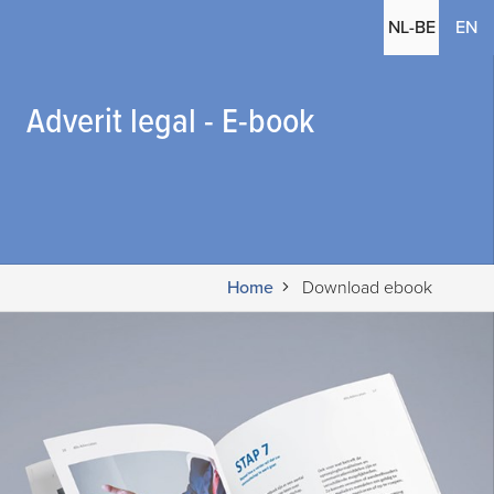
(c
NL-BE
EN
Adverit legal - E-book
Home
Download ebook