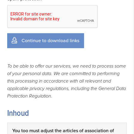
Continue to download links
To be able to offer our services, we need to process some
of your personal data. We are committed to performing
this processing in accordance with all relevant and
applicable privacy regulations, including the General Data
Protection Regulation.
Inhoud
You too must adjust the articles of association of