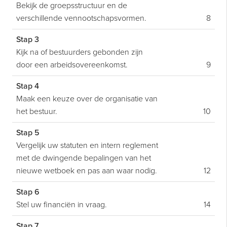
Bekijk de groepsstructuur en de
verschillende vennootschapsvormen.
8
Stap 3
Kijk na of bestuurders gebonden zijn
door een arbeidsovereenkomst.
9
Stap 4
Maak een keuze over de organisatie van
het bestuur.
10
Stap 5
Vergelijk uw statuten en intern reglement
met de dwingende bepalingen van het
nieuwe wetboek en pas aan waar nodig.
12
Stap 6
Stel uw financiën in vraag.
14
Stap 7