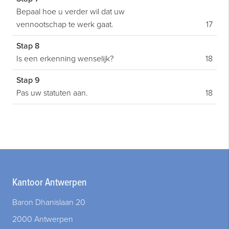
Bepaal hoe u verder wil dat uw
vennootschap te werk gaat.
17
Stap 8
Is een erkenning wenselijk?
18
Stap 9
Pas uw statuten aan.
18
Kantoor Antwerpen
Baron Dhanislaan 20
2000 Antwerpen