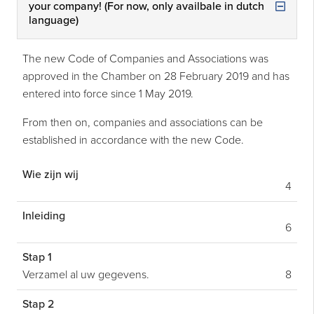
your company! (For now, only availbale in dutch
language)
The new Code of Companies and Associations was
approved in the Chamber on 28 February 2019 and has
entered into force since 1 May 2019.
From then on, companies and associations can be
established in accordance with the new Code.
Wie zijn wij
4
Inleiding
6
Stap 1
Verzamel al uw gegevens.
8
Stap 2