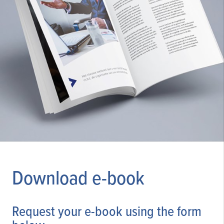
Download e-book
Request your e-book using the form