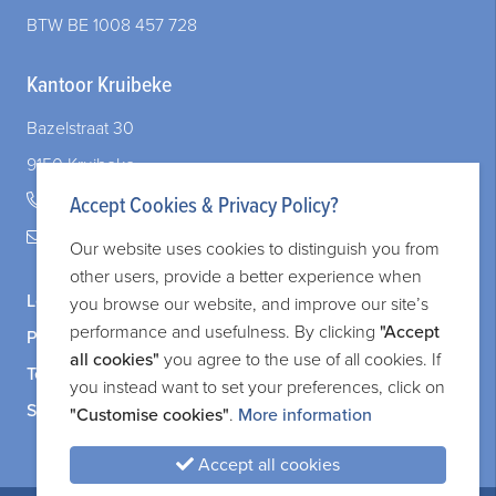
BTW BE 1008 457 728
Kantoor Kruibeke
Bazelstraat 30
9150 Kruibeke
+32 (0)3 828 83 72
Accept Cookies & Privacy Policy?
legal@adverit.be
Our website uses cookies to distinguish you from
other users, provide a better experience when
Legal information
you browse our website, and improve our site’s
performance and usefulness. By clicking
"Accept
Privacy and cookie policy
all cookies"
you agree to the use of all cookies. If
Terms and services
you instead want to set your preferences, click on
Sitemap
"Customise cookies"
.
More information
Accept all cookies