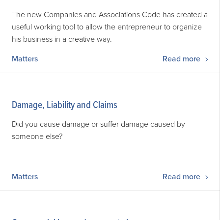
The new Companies and Associations Code has created a
useful working tool to allow the entrepreneur to organize
his business in a creative way.
Matters
Read more
Damage, Liability and Claims
Did you cause damage or suffer damage caused by
someone else?
Matters
Read more