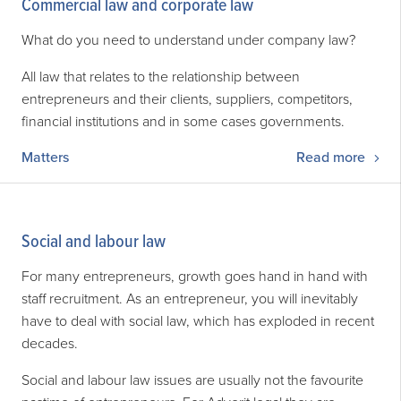
Commercial law and corporate law
What do you need to understand under company law?
All law that relates to the relationship between
entrepreneurs and their clients, suppliers, competitors,
financial institutions and in some cases governments.
Matters
Read more
Social and labour law
For many entrepreneurs, growth goes hand in hand with
staff recruitment. As an entrepreneur, you will inevitably
have to deal with social law, which has exploded in recent
decades.
Social and labour law issues are usually not the favourite