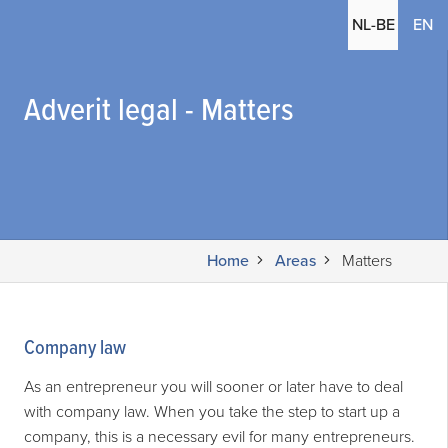
(c
NL-BE
EN
Adverit legal - Matters
Home
Areas
Matters
Company law
As an entrepreneur you will sooner or later have to deal
with company law. When you take the step to start up a
company, this is a necessary evil for many entrepreneurs.