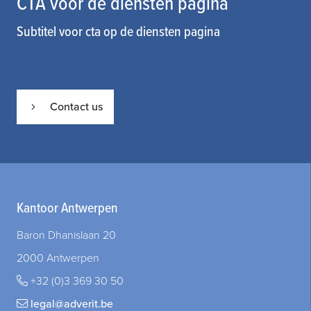
CTA voor de diensten pagina
Subtitel voor cta op de diensten pagina
Contact us
Kantoor Antwerpen
Baron Dhanislaan 20
2000 Antwerpen
+32 (0)3 369 30 50
legal@adverit.be