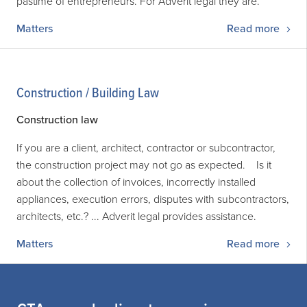
pastime of entrepreneurs. For Adverit legal they are.
Matters
Read more
Construction / Building Law
Construction law
If you are a client, architect, contractor or subcontractor,
the construction project may not go as expected. Is it
about the collection of invoices, incorrectly installed
appliances, execution errors, disputes with subcontractors,
architects, etc.? ... Adverit legal provides assistance.
Matters
Read more