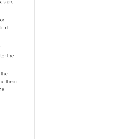
als are
tor
hird-
.
ter the
 the
ind them
the