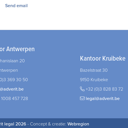
Send email
or Antwerpen
Kantoor Kruibeke
hanislaan 20
ntwerpen
Bazelstraat 30
0)3 369 30 50
9150 Kruibeke
l@adverit.be
+32 (0)3 828 83 72
 1008 457 728
legal@adverit.be
it legal 2026
- Concept & creatie:
Webregion