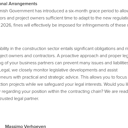
ional Arrangements
mish Government has introduced a six-month grace period to allo
ors and project owners sufficient time to adapt to the new regulati
y 2026, fines will effectively be imposed for infringements of these 
bility in the construction sector entails significant obligations and ri
ject owners and contractors. A proactive approach and proper leg
g of your business partners can prevent many issues and liabilities
Legal, we closely monitor legislative developments and assist
neurs with practical and strategic advice. This allows you to focus
tion projects while we safeguard your legal interests. Would you l
y regarding your position within the contracting chain? We are read
trusted legal partner.
Massimo Verhoeven