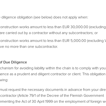
 diligence obligation (see below) does not apply when:
construction works amount to less than EUR 30,000.00 (excluding
are carried out by a contractor without any subcontractors; or
construction works amount to less than EUR 5,000.00 (excluding 
lve no more than one subcontractor.
of Due Diligence
anism for avoiding liability within the chain is to comply with you
gence as a prudent and diligent contractor or client. This obligation 
owing:
must request the necessary documents in advance from your dire
)contractor (Article 79/1 of the Decree of the Flemish Government
ementing the Act of 30 April 1999 on the employment of foreign w