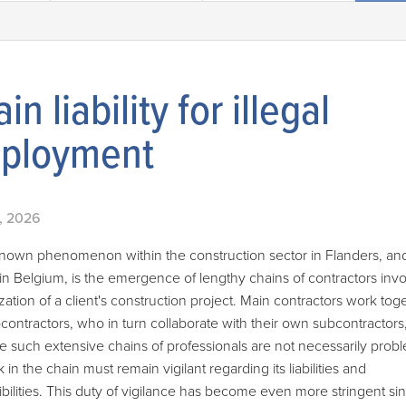
in liability for illegal
ployment
, 2026
known phenomenon within the construction sector in Flanders, a
in Belgium, is the emergence of lengthy chains of contractors invo
ization of a client's construction project. Main contractors work tog
contractors, who in turn collaborate with their own subcontractors
e such extensive chains of professionals are not necessarily probl
k in the chain must remain vigilant regarding its liabilities and
bilities. This duty of vigilance has become even more stringent si