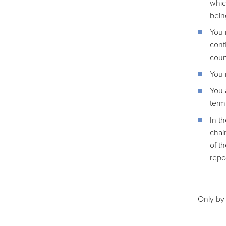
whic
bein
You 
confi
coun
You 
You 
term
In t
chai
of t
repo
Only by 