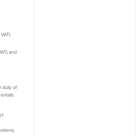
 VAT)
VAT) and
r duty of
entails
ct
orkers),