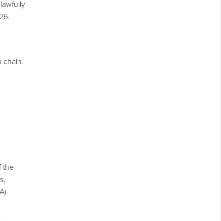
lawfully
26.
n chain.
f the
s,
A).
.