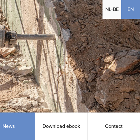
(cu
NL-BE
EN
News
Download ebook
Contact