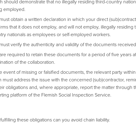
h should demonstrate that no illegally residing third-country nation
g employed.
must obtain a written declaration in which your direct (sub)contrac
rms that it does not employ, and will not employ, illegally residing t
try nationals as employees or self-employed workers.
must verify the authenticity and validity of the documents received
are required to retain these documents for a period of five years af
ination of the collaboration.
he event of missing or falsified documents, the relevant party within
n must address the issue with the concerned (sub)contractor, rem
heir obligations and, where appropriate, report the matter through 
rting platform of the Flemish Social Inspection Service.
fulfilling these obligations can you avoid chain liability.