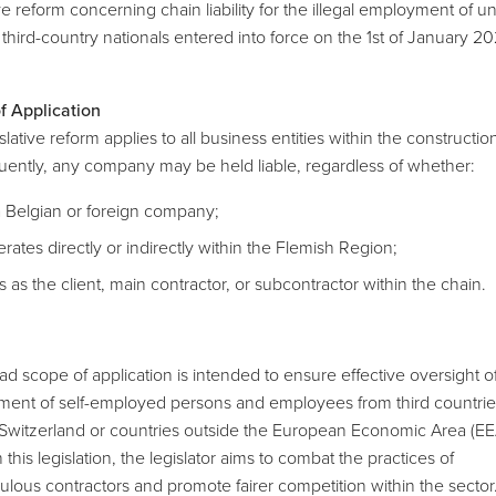
ive reform concerning chain liability for the illegal employment of un
 third-country nationals entered into force on the 1
st
of January 20
f Application
slative reform applies to all business entities within the constructio
ently, any company may be held liable, regardless of whether:
s a Belgian or foreign company;
perates directly or indirectly within the Flemish Region;
ts as the client, main contractor, or subcontractor within the chain.
ad scope of application is intended to ensure effective oversight o
ent of self-employed persons and employees from third countrie
Switzerland or countries outside the European Economic Area (EE
this legislation, the legislator aims to combat the practices of
lous contractors and promote fairer competition within the sector