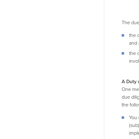
The due
the 
and 
the 
invo
A Duty 
One mech
due dili
the foll
You 
(sub
impl