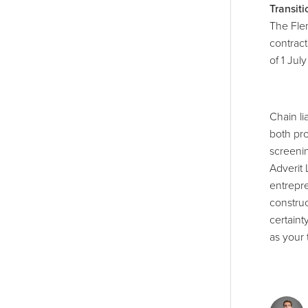
Transit
The Fle
contract
of 1 Jul
Chain lia
both pro
screenin
Adverit 
entrepre
construc
certaint
as your 