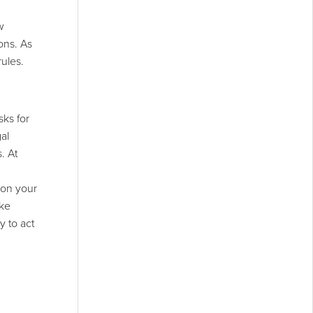
w
ons. As
rules.
sks for
al
. At
 on your
ike
y to act