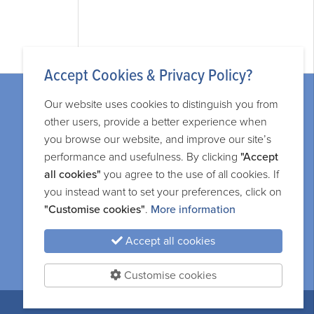
Accept Cookies & Privacy Policy?
Our website uses cookies to distinguish you from
other users, provide a better experience when
you browse our website, and improve our site’s
performance and usefulness. By clicking
"Accept
Legal information
all cookies"
you agree to the use of all cookies. If
you instead want to set your preferences, click on
Privacy and cookie policy
"Customise cookies"
.
More information
Terms and services
Accept all cookies
Sitemap
Customise cookies