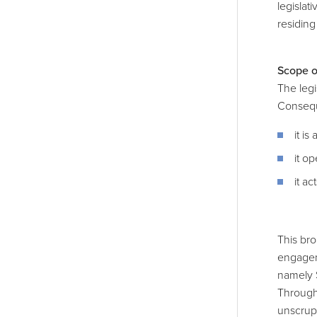
legislat
residing
Scope o
The legi
Consequ
it i
it o
it ac
This bro
engagem
namely 
Through 
unscrupu