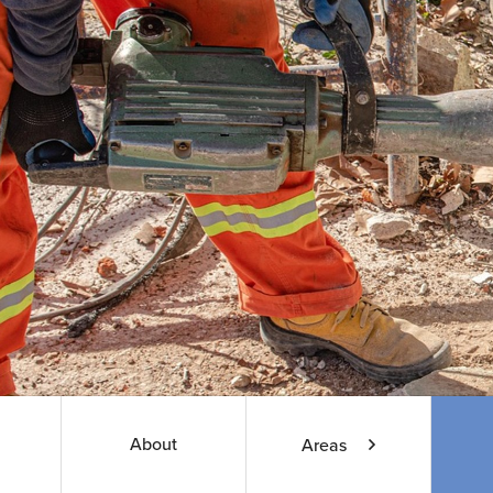
About
Areas