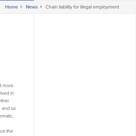
Home
News
Chain liability for illegal employment
nd more
lved in
ether
, and so
ematic,
nce the