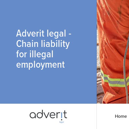
Adverit legal -
Chain liability
for illegal
employment
Home