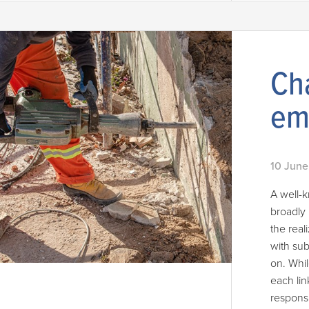
Cha
em
10 June
A well-
broadly 
the real
with sub
on. Whil
each lin
responsi