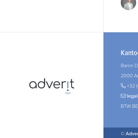
Kanto
Baron D
2000 A
+32 (
lega
BTW BE
©
Adver