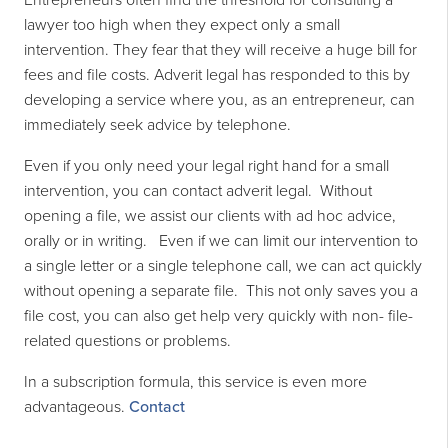
Entrepreneurs often find the threshold for consulting a
lawyer too high when they expect only a small
intervention. They fear that they will receive a huge bill for
fees and file costs. Adverit legal has responded to this by
developing a service where you, as an entrepreneur, can
immediately seek advice by telephone.
Even if you only need your legal right hand for a small
intervention, you can contact adverit legal. Without
opening a file, we assist our clients with
ad hoc
advice,
orally or in writing. Even if we can limit our intervention to
a single letter or a single telephone call, we can act quickly
without opening a separate file. This not only saves you a
file cost, you can also get help very quickly with non- file-
related questions or problems.
In a subscription formula, this service is even more
advantageous.
Contact