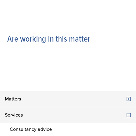
Are working in this matter
Matters
Company law
Services
Damage, Liability and Claims
Consultancy advice