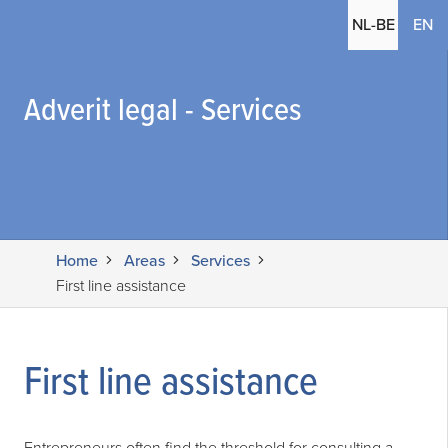
(c
NL-BE
EN
Adverit legal - Services
Home
Areas
Services
First line assistance
First line assistance