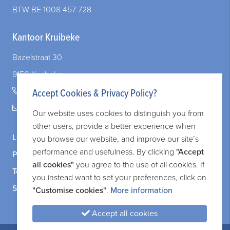
When Your Company and Your Marriage Intersect: What You Need to Know
BTW BE 1008 457 728
Kantoor Kruibeke
Bazelstraat 30
9150 Kruibeke
+32 (0)3 828 83 72
Accept Cookies & Privacy Policy?
legal@adverit.be
Our website uses cookies to distinguish you from
other users, provide a better experience when
Legal information
you browse our website, and improve our site’s
performance and usefulness. By clicking
"Accept
Privacy and cookie policy
all cookies"
you agree to the use of all cookies. If
Terms and services
you instead want to set your preferences, click on
Sitemap
"Customise cookies"
.
More information
Accept all cookies